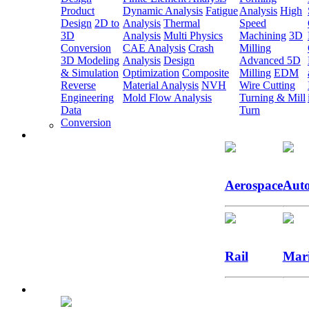
Product
Dynamic Analysis
Fatigue
Analysis
High
Design
2D to
Analysis
Thermal
Speed
3D
Analysis
Multi Physics
Machining
3D
Conversion
CAE Analysis
Crash
Milling
3D Modeling
Analysis
Design
Advanced 5D
& Simulation
Optimization
Composite
Milling
EDM
Reverse
Material Analysis
NVH
Wire Cutting
Engineering
Mold Flow Analysis
Turning & Mill
Data
Turn
Conversion
Aerospace
Auto
Rail
Mar