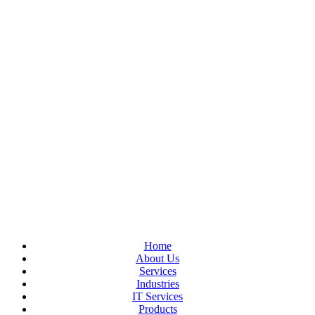
Home
About Us
Services
Industries
IT Services
Products