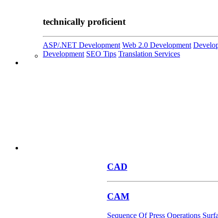
technically proficient
ASP/.NET Development
Web 2.0 Development
Develop
Development
SEO Tips
Translation Services
CAD
CAM
Sequence Of Press Operations
Surf