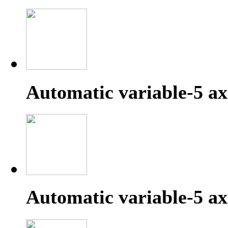
Automatic variable-5 a
Automatic variable-5 ax