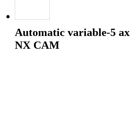
Automatic variable-5 ax
NX CAM