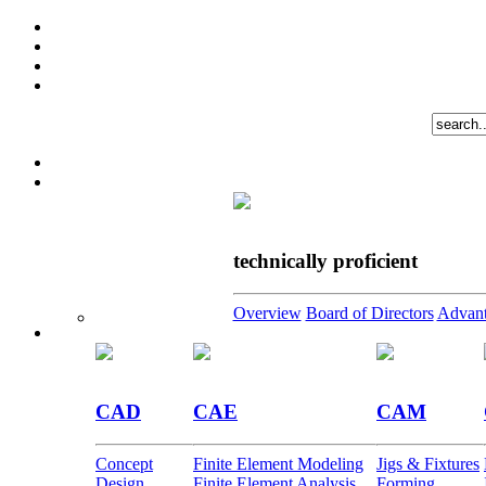
technically proficient
Overview
Board of Directors
Advant
CAD
CAE
CAM
Concept
Finite Element Modeling
Jigs & Fixtures
Design
Finite Element Analysis
Forming