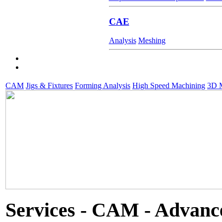
CAE
Analysis
Meshing
CAM
Jigs & Fixtures
Forming Analysis
High Speed Machining
3D M
Services - CAM - Advanc