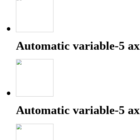
Automatic variable-5 ax
Automatic variable-5 ax