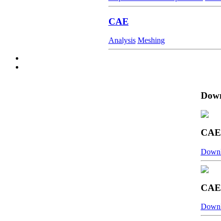
CAE
Analysis
Meshing
Down
CAE 
Down
CAE 
Down