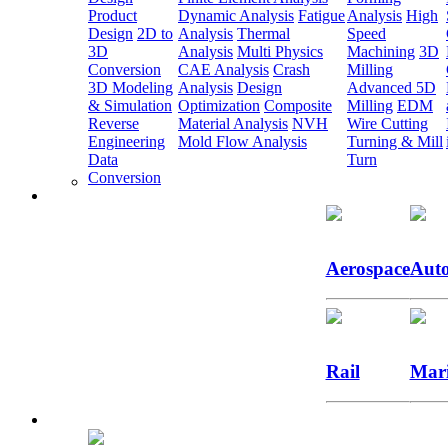
Product
Dynamic Analysis
Fatigue
Analysis
High
Design
2D to
Analysis
Thermal
Speed
3D
Analysis
Multi Physics
Machining
3D
Conversion
CAE Analysis
Crash
Milling
3D Modeling
Analysis
Design
Advanced 5D
& Simulation
Optimization
Composite
Milling
EDM
Reverse
Material Analysis
NVH
Wire Cutting
Engineering
Mold Flow Analysis
Turning & Mill
Data
Turn
Conversion
Aerospace
Auto
Rail
Mar