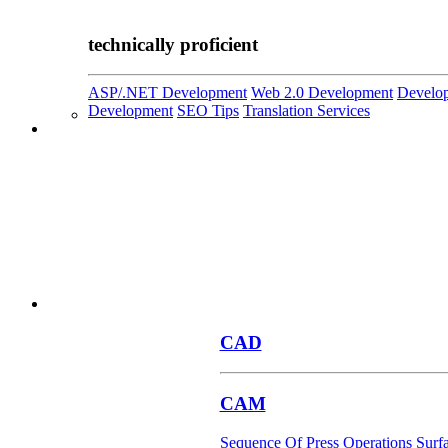
technically proficient
ASP/.NET Development
Web 2.0 Development
Develop
Development
SEO Tips
Translation Services
CAD
CAM
Sequence Of Press Operations
Surf