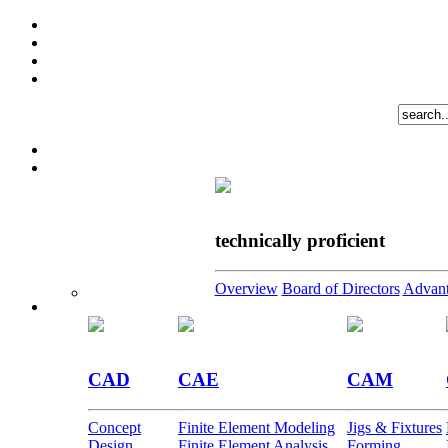
technically proficient
Overview
Board of Directors
Advant
CAD
CAE
CAM
Concept
Finite Element Modeling
Jigs & Fixtures
Design
Finite Element Analysis
Forming